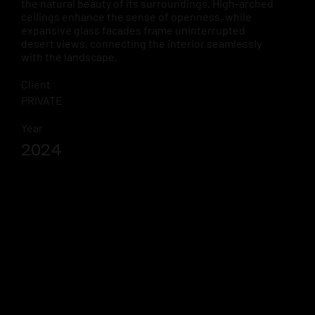
the natural beauty of its surroundings. High-arched
ceilings enhance the sense of openness, while
expansive glass facades frame uninterrupted
desert views, connecting the interior seamlessly
with the landscape.
Client
PRIVATE
Year
2024