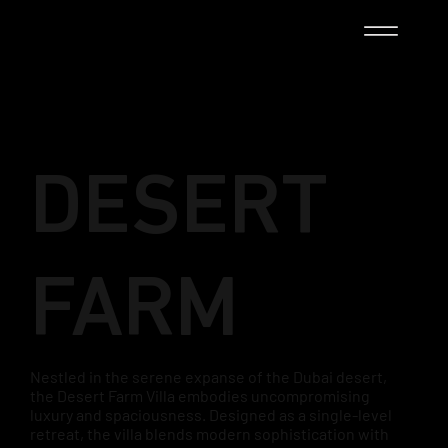
DESERT
FARM
Nestled in the serene expanse of the Dubai desert,
the Desert Farm Villa embodies uncompromising
luxury and spaciousness. Designed as a single-level
retreat, the villa blends modern sophistication with