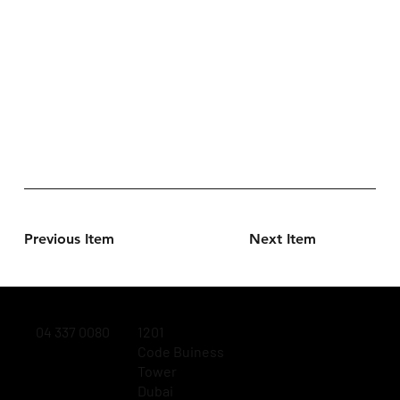
Previous Item
Next Item
04 337 0080
1201
Code Buiness
Tower
Dubai