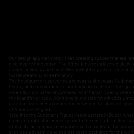
Our design approach prioritizes creating spaces that are not
also inspire innovation. The office features a layered glass 
arched ceilings, and Davide Groppi lighting, all meticulously
foster creativity and efficiency.
The headquarters serves as a canvas to showcase Audemars
history and commitment to horological excellence. Integrat
carefully illuminated showcases, and thematic design elem
the brand's heritage. Additionally, digital artwork adds a mo
creating a seamless connection between the physical spac
of Audemars Piguet.
Step into the Audemars Piguet Headquarters in Dubai, wh
architectural vision converges with the spirit of timeless luxu
office; it's an immersive experience that reflects the brand'
provides a dynamic and sophisticated backdrop for the wor