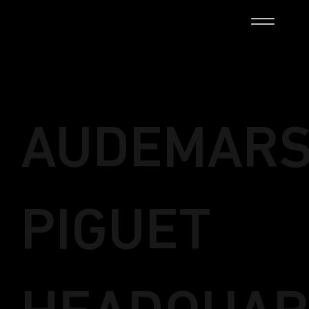
AUDEMAR
PIGUET