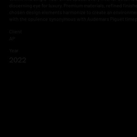
discerning eye for luxury. Premium materials, refined finishe
chosen design elements harmonize to create an environme
with the opulence synonymous with Audemars Piguet timep
Client
AP
Year
2022