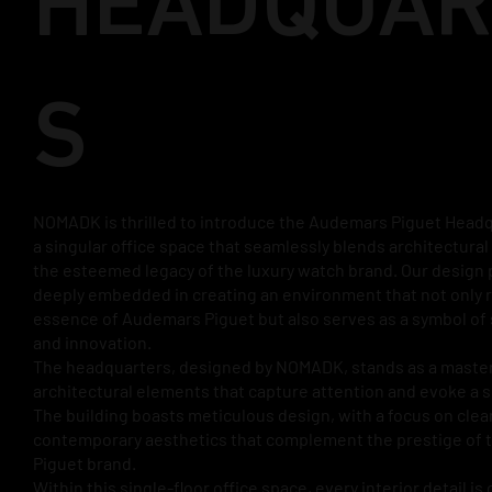
HEADQUAR
S
NOMADK is thrilled to introduce the Audemars Piguet Headq
a singular office space that seamlessly blends architectura
the esteemed legacy of the luxury watch brand. Our design 
deeply embedded in creating an environment that not only r
essence of Audemars Piguet but also serves as a symbol of 
and innovation.
The headquarters, designed by NOMADK, stands as a master
architectural elements that capture attention and evoke a 
The building boasts meticulous design, with a focus on clea
contemporary aesthetics that complement the prestige of
Piguet brand.
Within this single-floor office space, every interior detail is