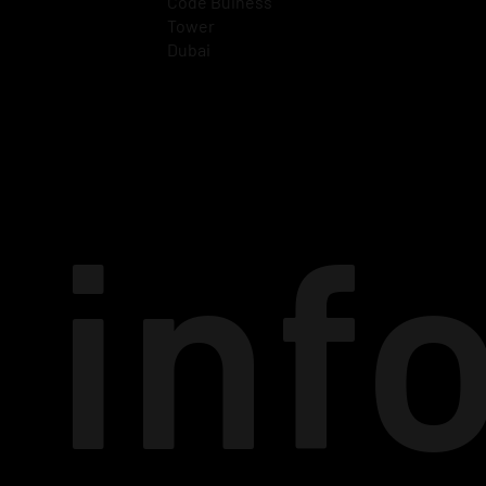
Code Buiness
Tower
Dubai
inf