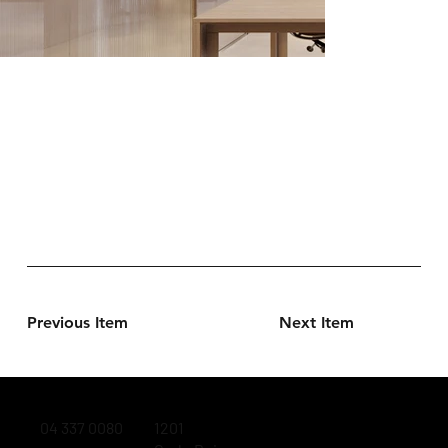
Previous Item
Next Item
04 337 0080
1201